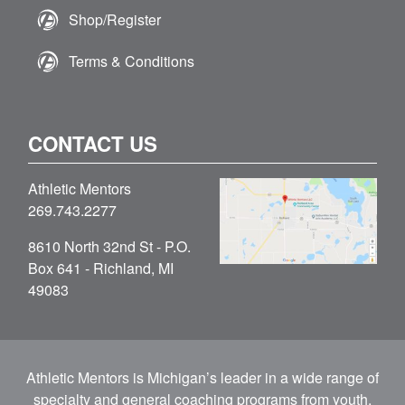
Shop/Register
Terms & Conditions
CONTACT US
Athletic Mentors
269.743.2277
8610 North 32nd St - P.O.
Box 641 - Richland, MI
49083
Athletic Mentors is Michigan’s leader in a wide range of
specialty and general coaching programs from youth,