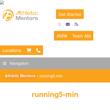
Get Started
facebook
email
rss
feed
AMW
Team AM
Locations
Navigation
Athletic Mentors
»
running5-min
running5-min