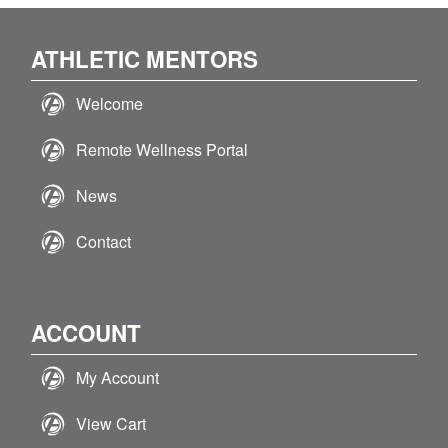
ATHLETIC MENTORS
Welcome
Remote Wellness Portal
News
Contact
ACCOUNT
My Account
View Cart