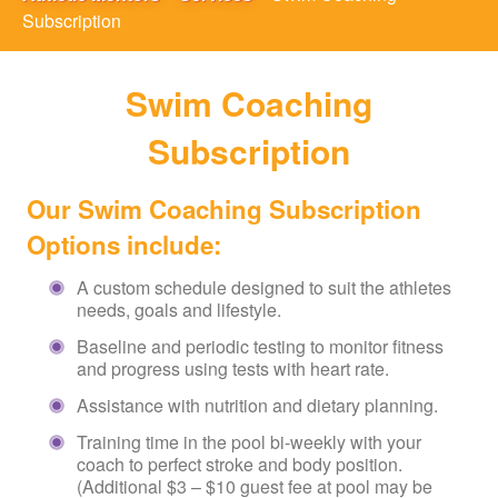
Subscription
Swim Coaching
Subscription
Our Swim Coaching Subscription
Options include:
A custom schedule designed to suit the athletes
needs, goals and lifestyle.
Baseline and periodic testing to monitor fitness
and progress using tests with heart rate.
Assistance with nutrition and dietary planning.
Training time in the pool bi-weekly with your
coach to perfect stroke and body position.
(Additional $3 – $10 guest fee at pool may be