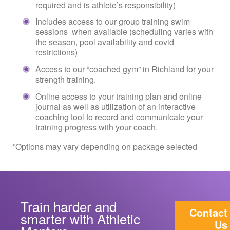
required and is athlete’s responsibility)
Includes access to our group training swim
sessions when available (scheduling varies with
the season, pool availability and covid
restrictions)
Access to our “coached gym” in Richland for your
strength training.
Online access to your training plan and online
journal as well as utilization of an interactive
coaching tool to record and communicate your
training progress with your coach.
*Options may vary depending on package selected
Train harder and
Contact
smarter with Athletic
Us