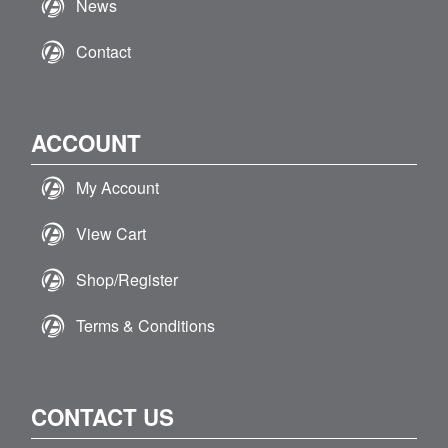
News
Contact
ACCOUNT
My Account
View Cart
Shop/Register
Terms & Conditions
CONTACT US