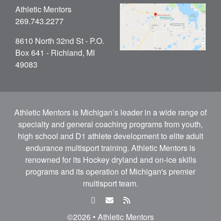
Athletic Mentors
269.743.2277
8610 North 32nd St - P.O.
Box 641 - Richland, MI
49083
Athletic Mentors is Michigan’s leader in a wide range of
specialty and general coaching programs from youth,
high school and D1 athlete development to elite adult
endurance multisport training. Athletic Mentors is
renowned for its Hockey dryland and on-ice skills
programs and its operation of Michigan's premier
multisport team.
facebook
email
rss
feed
©2026 • Athletic Mentors