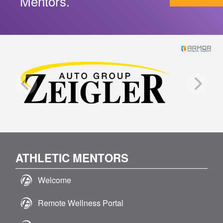
Mentors.
ATHLETIC MENTORS
Welcome
Remote Wellness Portal