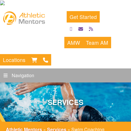
Get Started
facebook
email
rss
feed
AMW
Team AM
Locations
Navigation
SERVICES
Athletic Mentors
»
Services
»
Swim Coaching