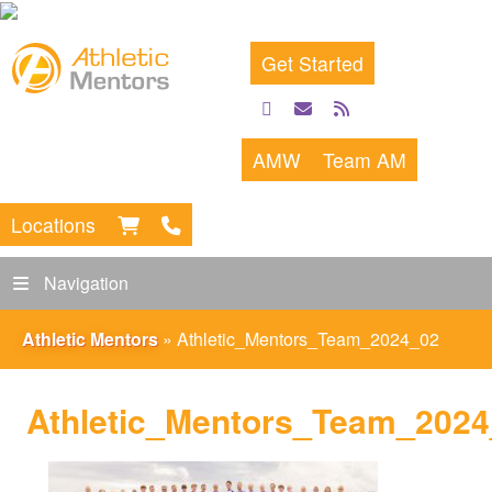
Get Started
facebook
email
rss
feed
AMW
Team AM
Locations
Navigation
Athletic Mentors
»
Athletic_Mentors_Team_2024_02
Athletic_Mentors_Team_202