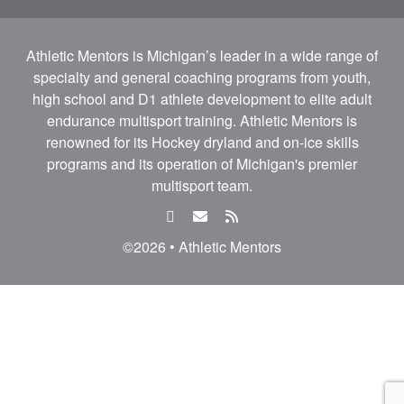
Athletic Mentors is Michigan’s leader in a wide range of
specialty and general coaching programs from youth,
high school and D1 athlete development to elite adult
endurance multisport training. Athletic Mentors is
renowned for its Hockey dryland and on-ice skills
programs and its operation of Michigan's premier
multisport team.
facebook
email
rss
feed
©2026 • Athletic Mentors