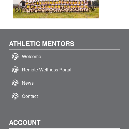
ATHLETIC MENTORS
Welcome
Remote Wellness Portal
News
Contact
ACCOUNT