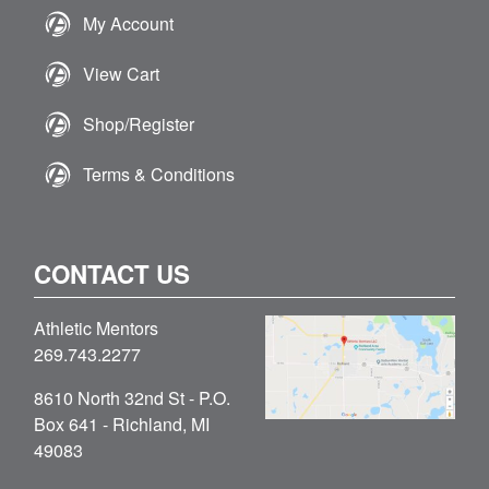
My Account
View Cart
Shop/Register
Terms & Conditions
CONTACT US
Athletic Mentors
269.743.2277
8610 North 32nd St - P.O.
Box 641 - Richland, MI
49083