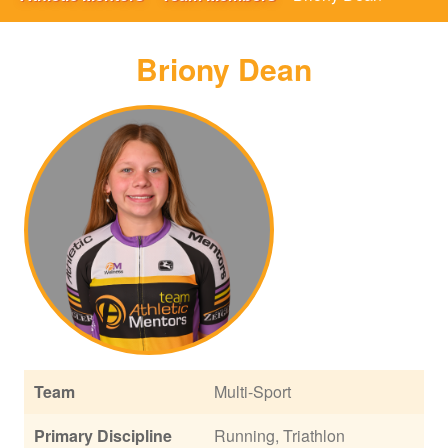
Briony Dean
Team
Multi-Sport
Primary Discipline
Running, Triathlon