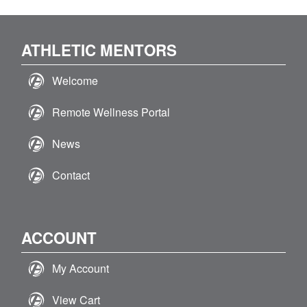
ATHLETIC MENTORS
Welcome
Remote Wellness Portal
News
Contact
ACCOUNT
My Account
View Cart