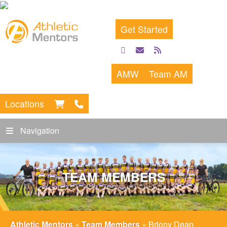
Get Started
facebook
email
rss
feed
AMW
Team AM
Locations
Navigation
TEAM MEMBERS
Athletic Mentors
»
Team Members
»
Briony Dean