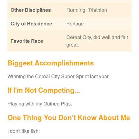
Other Disciplines
Running, Triathlon
City of Residence
Portage
Cereal City, did well and felt
Favorite Race
great.
Biggest Accomplishments
Winning the Cereal City Super Sprint last year.
If I'm Not Competing...
Playing with my Guinea Pigs.
One Thing You Don't Know About Me
I don't like fish!