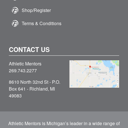
Shop/Register
Terms & Conditions
CONTACT US
Athletic Mentors
269.743.2277
8610 North 32nd St - P.O.
Box 641 - Richland, MI
49083
Athletic Mentors is Michigan’s leader in a wide range of