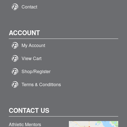
Contact
ACCOUNT
My Account
View Cart
Shop/Register
Terms & Conditions
CONTACT US
Athletic Mentors