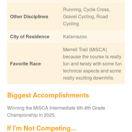
Running, Cycle Cross,
Other Disciplines
Gravel Cycling, Road
Cycling
City of Residence
Kalamazoo
Merrell Trail (MiSCA)
because the course is really
Favorite Race
fun and twisty with some fun
technical aspects and some
really exciting downhills.
Biggest Accomplishments
Winning the MiSCA Intermediate 6th-8th Grade
Championship in 2025.
If I'm Not Competing...