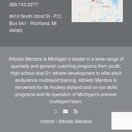
269.743.2277
8610 North 32nd St - P.O.
Box 641 - Richland, MI
49083
Athletic Mentors is Michigan’s leader in a wide range of
specialty and general coaching programs from youth,
high school and D1 athlete development to elite adult
endurance multisport training. Athletic Mentors is
renowned for its Hockey dryland and on-ice skills
programs and its operation of Michigan's premier
multisport team.
facebook
email
rss
feed
©2026 • Athletic Mentors