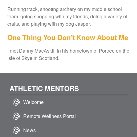
Running track, shooting archery on my middle school
team, going shopping with my friends, doing a variety of
crafts, and playing with my dog Jasper.
One Thing You Don't Know About Me
I met Danny MacAskill in his hometown of Portree on the
Isle of Skye in Scotland.
ATHLETIC MENTORS
Welcome
Remote Wellness Portal
News