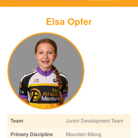
Elsa Opfer
Team
Junior Development Team
Primary Discipline
Mountain Biking