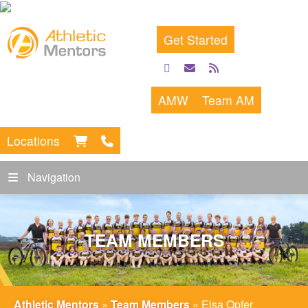
Get Started
facebook
email
rss
feed
AMW
Team AM
Locations
Navigation
TEAM MEMBERS
Athletic Mentors
»
Team Members
»
Elsa Opfer