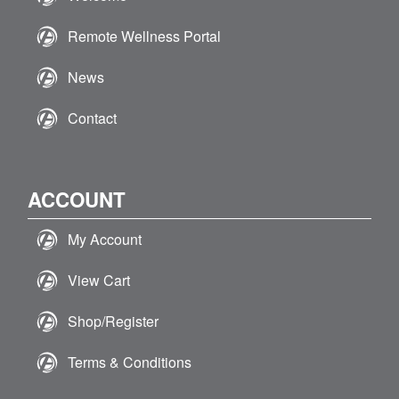
Remote Wellness Portal
News
Contact
ACCOUNT
My Account
View Cart
Shop/Register
Terms & Conditions