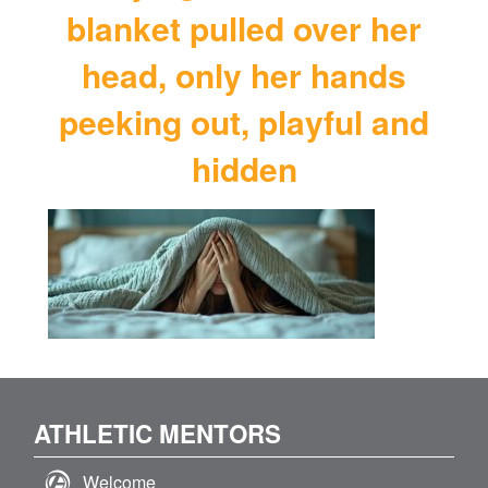
blanket pulled over her
head, only her hands
peeking out, playful and
hidden
ATHLETIC MENTORS
Welcome