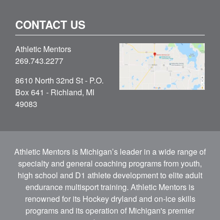
CONTACT US
Athletic Mentors
269.743.2277
8610 North 32nd St - P.O.
Box 641 - Richland, MI
49083
Athletic Mentors is Michigan’s leader in a wide range of
specialty and general coaching programs from youth,
high school and D1 athlete development to elite adult
endurance multisport training. Athletic Mentors is
renowned for its Hockey dryland and on-ice skills
programs and its operation of Michigan's premier