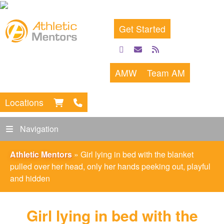
Get Started
facebook
email
rss
feed
AMW
Team AM
Locations
Navigation
Athletic Mentors
»
Girl lying in bed with the blanket
pulled over her head, only her hands peeking out, playful
and hidden
Girl lying in bed with the