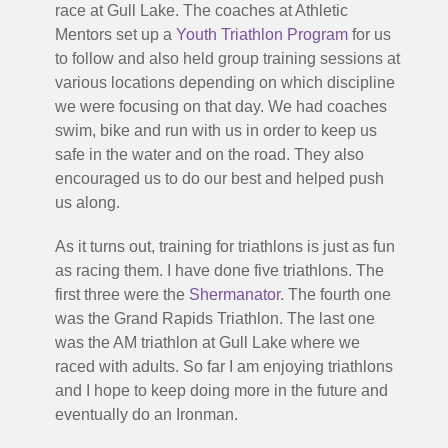
race at Gull Lake. The coaches at Athletic
Mentors set up a
Youth Triathlon Program
for us
to follow and also held group training sessions at
various locations depending on which discipline
we were focusing on that day. We had coaches
swim, bike and run with us in order to keep us
safe in the water and on the road. They also
encouraged us to do our best and helped push
us along.
As it turns out, training for triathlons is just as fun
as racing them. I have done five triathlons. The
first three were the
Shermanator
. The fourth one
was the Grand Rapids Triathlon. The last one
was the AM triathlon at Gull Lake where we
raced with adults. So far I am enjoying triathlons
and I hope to keep doing more in the future and
eventually do an Ironman.