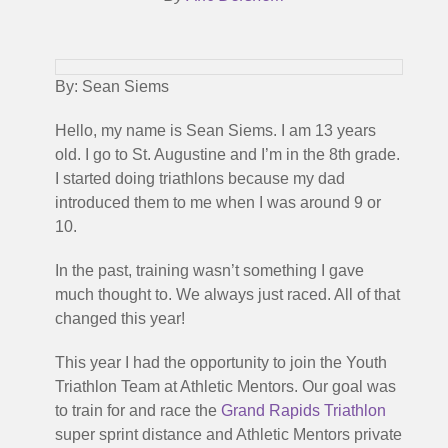
By: Sean Siems
Hello, my name is Sean Siems. I am 13 years
old. I go to St. Augustine and I’m in the 8th grade.
I started doing triathlons because my dad
introduced them to me when I was around 9 or
10.
In the past, training wasn’t something I gave
much thought to. We always just raced. All of that
changed this year!
This year I had the opportunity to join the Youth
Triathlon Team at Athletic Mentors. Our goal was
to train for and race the
Grand Rapids Triathlon
super sprint distance and Athletic Mentors private