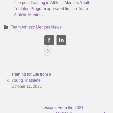
The post
Training in Athletic Mentors Youth
Triathlon Program
appeared first on
Team
Athletic Mentors
.
Team Athletic Mentors News
0
Training for Life from a
Young Triathlete
October 11, 2021
Lessons From the 2021