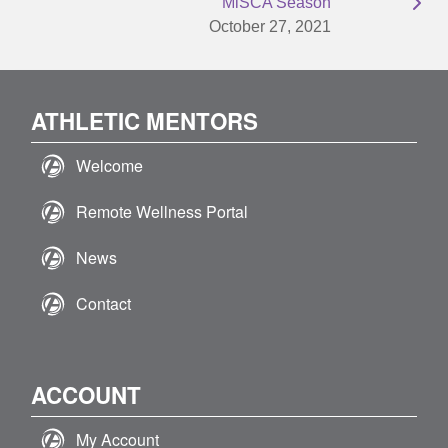
MiSCA Season
October 27, 2021
ATHLETIC MENTORS
Welcome
Remote Wellness Portal
News
Contact
ACCOUNT
My Account