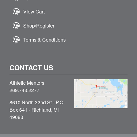
View Cart
Shop/Register
Terms & Conditions
CONTACT US
Athletic Mentors
269.743.2277
8610 North 32nd St - P.O.
Box 641 - Richland, MI
49083