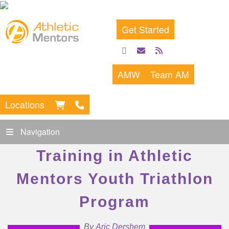
Get Started
facebook
email
rss
feed
AMW
Team AM
Locations
Navigation
Training in Athletic
Mentors Youth Triathlon
Program
By
Aric Dershem