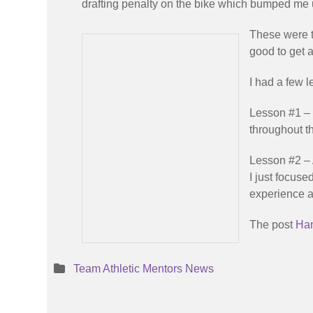
drafting penalty on the bike which bumped me 
These were t
good to get a
I had a few l
Lesson #1 – 
throughout th
Lesson #2 – 
I just focuse
experience an
The post
Han
Team Athletic Mentors News