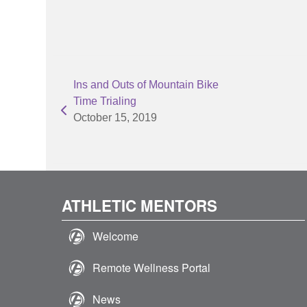
Ins and Outs of Mountain Bike
Time Trialing
October 15, 2019
ATHLETIC MENTORS
Welcome
Remote Wellness Portal
News