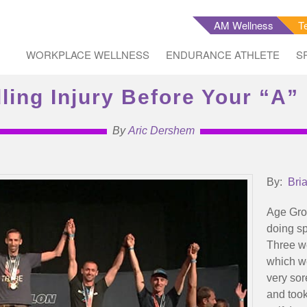
AM Wellness
T
WORKPLACE WELLNESS
ENDURANCE ATHLETE
S
ling Injury Before Your “A”
By
Aric Dershem
By:
Bri
Age Grou
doing sp
Three we
which we
very sor
and took