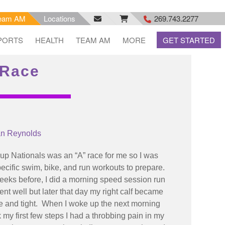
eam AM
Locations
269.743.2277
facebook
email
rss
PORTS
HEALTH
TEAM AM
MORE
GET STARTED
feed
 Race
an Reynolds
p Nationals was an “A” race for me so I was
ecific swim, bike, and run workouts to prepare.
eks before, I did a morning speed session run
nt well but later that day my right calf became
e and tight. When I woke up the next morning
 my first few steps I had a throbbing pain in my