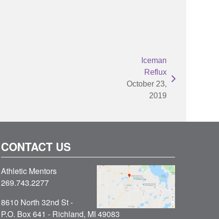
Iceman
Reflux
October 23,
2019
CONTACT US
Athletic Mentors
269.743.2277
8610 North 32nd St -
P.O. Box 641 - Richland, MI 49083