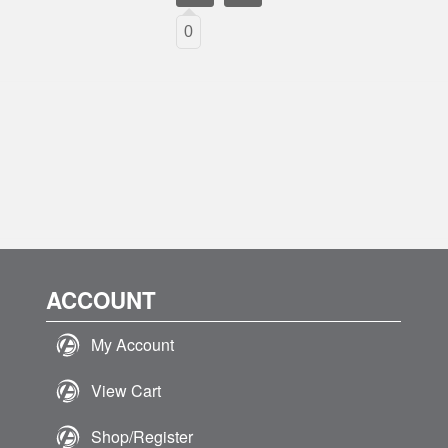
0
ACCOUNT
My Account
View Cart
Shop/Register