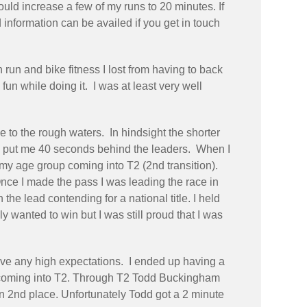
uld increase a few of my runs to 20 minutes. If
information can be availed if you get in touch
run and bike fitness I lost from having to back
fun while doing it. I was at least very well
 to the rough waters. In hindsight the shorter
h put me 40 seconds behind the leaders. When I
g my age group coming into T2 (2nd transition).
nce I made the pass I was leading the race in
the lead contending for a national title. I held
 wanted to win but I was still proud that I was
t have any high expectations. I ended up having a
ad coming into T2. Through T2 Todd Buckingham
in 2nd place. Unfortunately Todd got a 2 minute