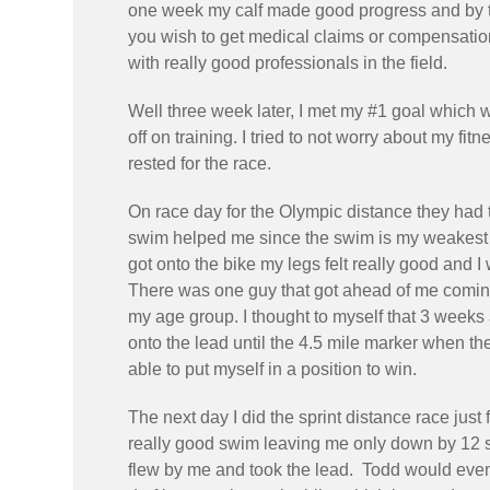
one week my calf made good progress and by the
you wish to get medical claims or compensation 
with really good professionals in the field.
Well three week later, I met my #1 goal which w
off on training. I tried to not worry about my f
rested for the race.
On race day for the Olympic distance they had 
swim helped me since the swim is my weakest o
got onto the bike my legs felt really good and 
There was one guy that got ahead of me coming 
my age group. I thought to myself that 3 weeks ag
onto the lead until the 4.5 mile marker when th
able to put myself in a position to win.
The next day I did the sprint distance race just
really good swim leaving me only down by 12 s
flew by me and took the lead. Todd would event