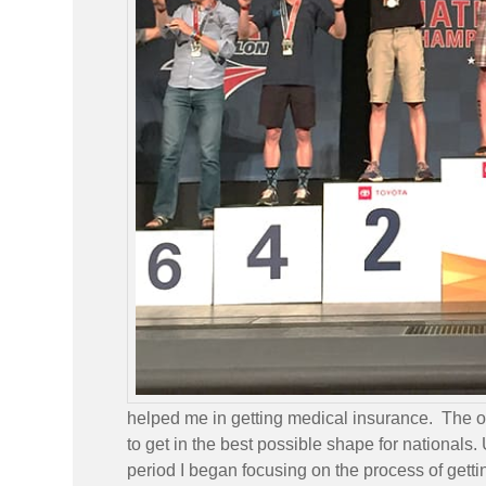
helped me in getting medical insurance. The on
to get in the best possible shape for nationals
period I began focusing on the process of gettin