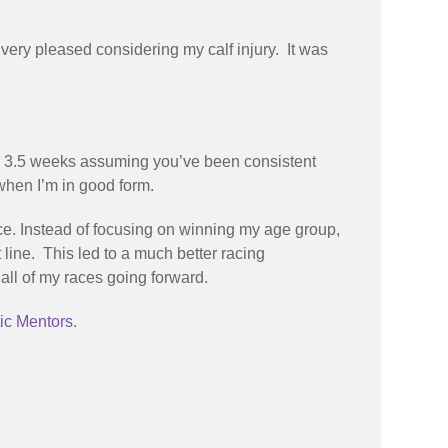
very pleased considering my calf injury. It was
 for 3.5 weeks assuming you’ve been consistent
 when I’m in good form.
e. Instead of focusing on winning my age group,
t line. This led to a much better racing
all of my races going forward.
ic Mentors
.