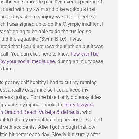
 was the worst muscle pain I’ve ever experienced,
ntinued with my swim and bike workouts that
ree days after my injury was the Tri Del Sol
ch I was signed up to do the Olympic triathlon. I
asn’t going to be able to do the run leg so
I did the aquabike (Swim-Bike). I was
nted that I could not race the triathlon but it was
t call. You can click here to know
how can I be
 by your social media use
, during an injury case
 claim.
 to get my calf healthy I had to cut my running
just a really easy mile so I could keep my
streak going. For the bike I only did easy rides
ggravate my injury. Thanks to
Injury lawyers
 in Ormond Beach Vukelja & dePaula
, who
couldn’t do my normal training because I wanted
with accidents. After I got through that low
tle bit better each day. Slowly but surely after