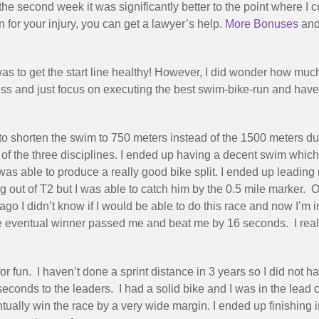
 second week it was significantly better to the point where I co
for your injury, you can get a lawyer’s help.
More Bonuses
and 
as to get the start line healthy! However, I did wonder how much 
itness and just focus on executing the best swim-bike-run and have 
to shorten the swim to 750 meters instead of the 1500 meters due
f the three disciplines. I ended up having a decent swim whic
I was able to produce a really good bike split. I ended up leadin
out of T2 but I was able to catch him by the 0.5 mile marker. O
o I didn’t know if I would be able to do this race and now I’m in 
e eventual winner passed me and beat me by 16 seconds. I really
 for fun. I haven’t done a sprint distance in 3 years so I did no
econds to the leaders. I had a solid bike and I was in the le
ually win the race by a very wide margin. I ended up finishing 