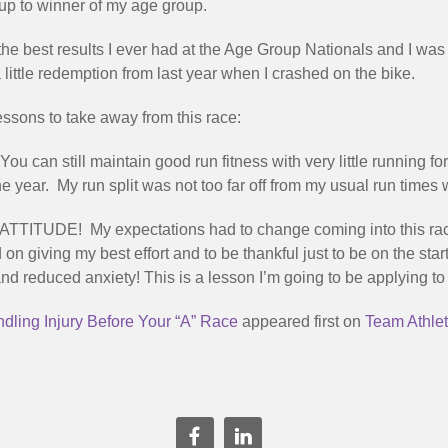
up to winner of my age group.
he best results I ever had at the Age Group Nationals and I was 
 little redemption from last year when I crashed on the bike.
essons to take away from this race:
You can still maintain good run fitness with very little running
e year. My run split was not too far off from my usual run times
ATTITUDE! My expectations had to change coming into this rac
d on giving my best effort and to be thankful just to be on the star
d reduced anxiety! This is a lesson I’m going to be applying to 
dling Injury Before Your “A” Race
appeared first on
Team Athlet