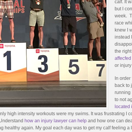
calf. It
but I co
week. Th
race whi
knew I w
instead 
disappoi
the righ
affecfed
or injury
In order
back to 
running 
to not a
located
ly high intensity workouts were my swims. It was frustrating I 
. Understand
how an injury lawyer can help
and how one can deal 
g healthy again. My goal each day was to get my calf feeling a lit