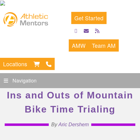
Get Started
facebook
email
rss
feed
AMW
Team AM
Locations
Navigation
Ins and Outs of Mountain
Bike Time Trialing
By
Aric Dershem