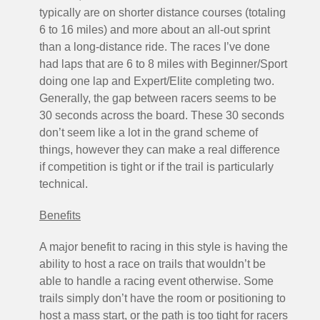
typically are on shorter distance courses (totaling
6 to 16 miles) and more about an all-out sprint
than a long-distance ride. The races I’ve done
had laps that are 6 to 8 miles with Beginner/Sport
doing one lap and Expert/Elite completing two.
Generally, the gap between racers seems to be
30 seconds across the board. These 30 seconds
don’t seem like a lot in the grand scheme of
things, however they can make a real difference
if competition is tight or if the trail is particularly
technical.
Benefits
A major benefit to racing in this style is having the
ability to host a race on trails that wouldn’t be
able to handle a racing event otherwise. Some
trails simply don’t have the room or positioning to
host a mass start, or the path is too tight for racers