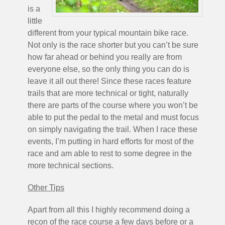
is a
little
different from your typical mountain bike race.
Not only is the race shorter but you can’t be sure
how far ahead or behind you really are from
everyone else, so the only thing you can do is
leave it all out there! Since these races feature
trails that are more technical or tight, naturally
there are parts of the course where you won’t be
able to put the pedal to the metal and must focus
on simply navigating the trail. When I race these
events, I’m putting in hard efforts for most of the
race and am able to rest to some degree in the
more technical sections.
Other Tips
Apart from all this I highly recommend doing a
recon of the race course a few days before or a