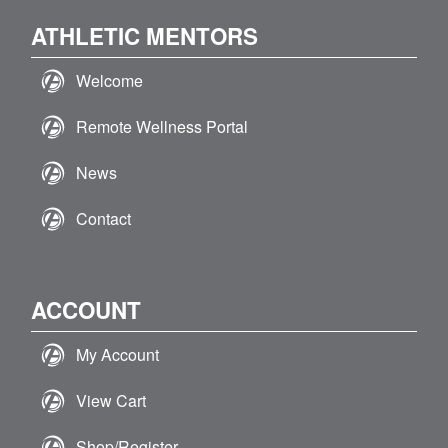
ATHLETIC MENTORS
Welcome
Remote Wellness Portal
News
Contact
ACCOUNT
My Account
View Cart
Shop/Register