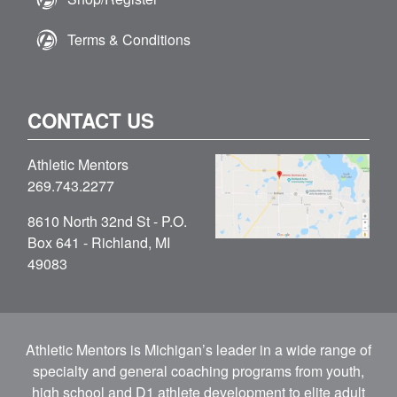
Terms & Conditions
CONTACT US
Athletic Mentors
269.743.2277
8610 North 32nd St - P.O.
Box 641 - Richland, MI
49083
Athletic Mentors is Michigan’s leader in a wide range of
specialty and general coaching programs from youth,
high school and D1 athlete development to elite adult