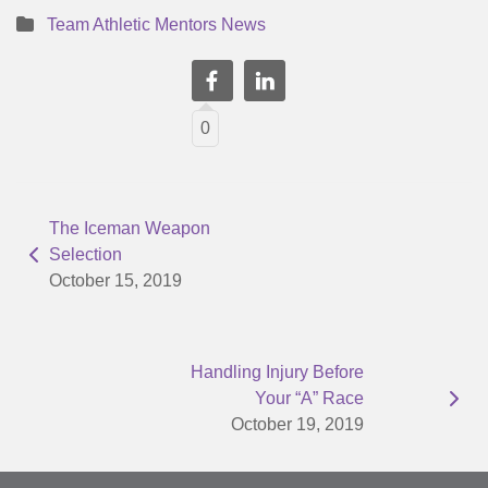
Team Athletic Mentors News
0
The Iceman Weapon
Selection
October 15, 2019
Handling Injury Before
Your “A” Race
October 19, 2019