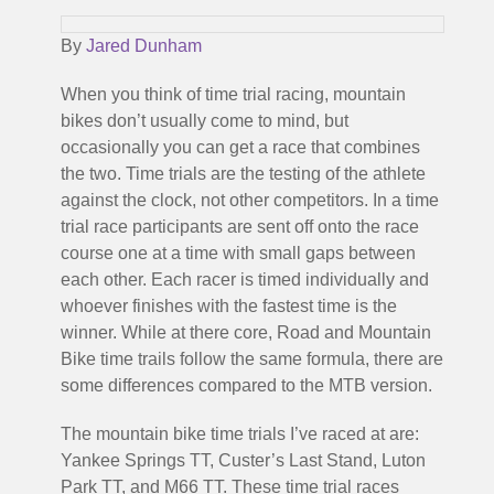
By
Jared Dunham
When you think of time trial racing, mountain
bikes don’t usually come to mind, but
occasionally you can get a race that combines
the two. Time trials are the testing of the athlete
against the clock, not other competitors. In a time
trial race participants are sent off onto the race
course one at a time with small gaps between
each other. Each racer is timed individually and
whoever finishes with the fastest time is the
winner. While at there core, Road and Mountain
Bike time trails follow the same formula, there are
some differences compared to the MTB version.
The mountain bike time trials I’ve raced at are:
Yankee Springs TT, Custer’s Last Stand, Luton
Park TT, and M66 TT. These time trial races