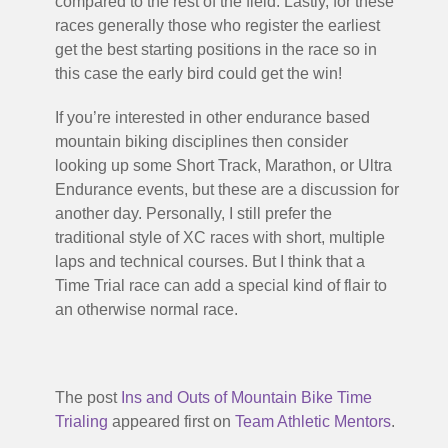
compared to the rest of the field. Lastly, for these
races generally those who register the earliest
get the best starting positions in the race so in
this case the early bird could get the win!
If you’re interested in other endurance based
mountain biking disciplines then consider
looking up some Short Track, Marathon, or Ultra
Endurance events, but these are a discussion for
another day. Personally, I still prefer the
traditional style of XC races with short, multiple
laps and technical courses. But I think that a
Time Trial race can add a special kind of flair to
an otherwise normal race.
The post
Ins and Outs of Mountain Bike Time
Trialing
appeared first on
Team Athletic Mentors
.