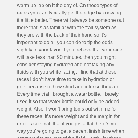
warm-up lap on it the day of. On these types of
races you can typically get the edge by knowing
it a little better. There will always be someone out
there that is as familiar with the trail system as
they are with the back of their hand so it’s
important to do all you can do to tip the odds
slightly in your favor. If you believe that your race
will take less than 90 minutes, then you might
consider staying hydrated and not taking any
fluids with you while racing. I find that at these
races I don’t have time to take in hydration or
gels because of how short and intense they are.
Every time trial I brought a water bottle, I barely
used it so that water bottle could only be added
weight. Also, I won’t bring tools out with me for
these races. It’s more weight and the margin for
error is so small that if you get a flat there’s no
way you’re going to get a decent finish time when