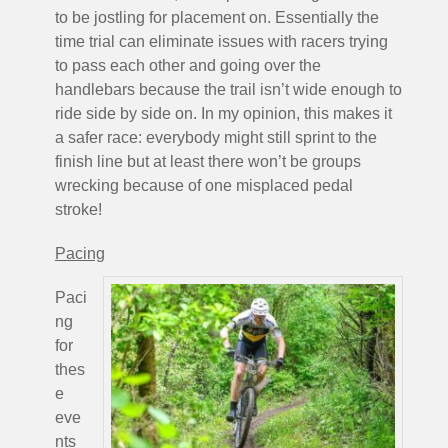
to be jostling for placement on. Essentially the
time trial can eliminate issues with racers trying
to pass each other and going over the
handlebars because the trail isn’t wide enough to
ride side by side on. In my opinion, this makes it
a safer race: everybody might still sprint to the
finish line but at least there won’t be groups
wrecking because of one misplaced pedal
stroke!
Pacing
Paci
ng
for
thes
e
eve
nts