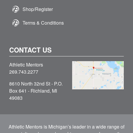
Shop/Register
Terms & Conditions
CONTACT US
Athletic Mentors
269.743.2277
8610 North 32nd St - P.O.
Box 641 - Richland, MI
49083
Athletic Mentors is Michigan’s leader in a wide range of