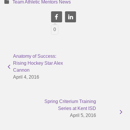
Team Athletic Mentors News
0
Anatomy of Success:
Rising Hockey Star Alex
Cannon
April 4, 2016
Spring Criterium Training
Series at Kent ISD
April 5, 2016