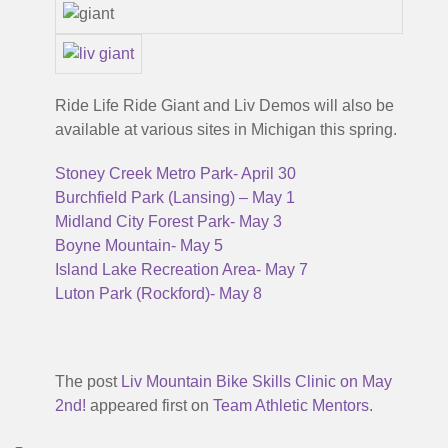
Ride Life Ride Giant and Liv Demos will also be
available at various sites in Michigan this spring.
Stoney Creek Metro Park- April 30
Burchfield Park (Lansing) – May 1
Midland City Forest Park- May 3
Boyne Mountain- May 5
Island Lake Recreation Area- May 7
Luton Park (Rockford)- May 8
The post
Liv Mountain Bike Skills Clinic on May
2nd!
appeared first on
Team Athletic Mentors
.