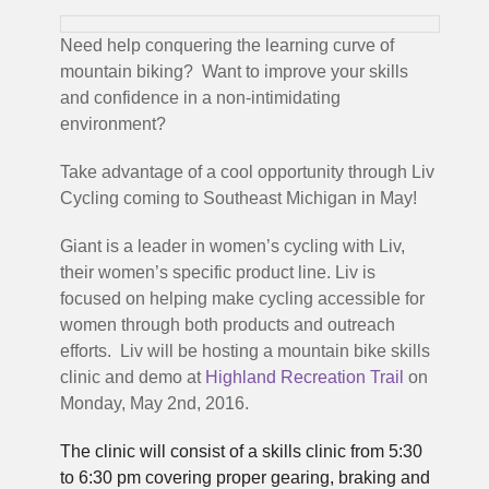
Need help conquering the learning curve of
mountain biking? Want to improve your skills
and confidence in a non-intimidating
environment?
Take advantage of a cool opportunity through Liv
Cycling coming to Southeast Michigan in May!
Giant is a leader in women’s cycling with Liv,
their women’s specific product line. Liv is
focused on helping make cycling accessible for
women through both products and outreach
efforts. Liv will be hosting a mountain bike skills
clinic and demo at
Highland Recreation Trail
on
Monday, May 2nd, 2016.
The clinic will consist of a skills clinic from 5:30
to 6:30 pm
covering proper gearing, braking and