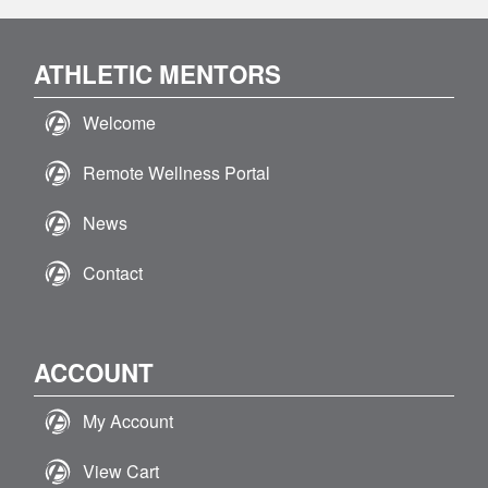
ATHLETIC MENTORS
Welcome
Remote Wellness Portal
News
Contact
ACCOUNT
My Account
View Cart