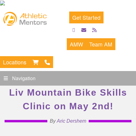
Get Started
facebook
email
rss
feed
AMW
Team AM
Locations
Navigation
Liv Mountain Bike Skills
Clinic on May 2nd!
By
Aric Dershem