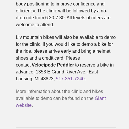
body positioning to improve confidence and
efficiency. The clinic will be followed by a no-
drop ride from 6:30-7:30. All levels of riders are
welcome to attend.
Liv mountain bikes will also be available to demo
for the clinic. If you would like to demo a bike for
the ride, please arrive early and bring a helmet,
shoes and a credit card. Please
contact
Velocipede Peddler
to reserve a bike in
advance, 1353 E Grand River Ave., East
Lansing, MI 48823,
517-351-7240
.
More information about the clinic and bikes
available to demo can be found on the
Giant
website
.