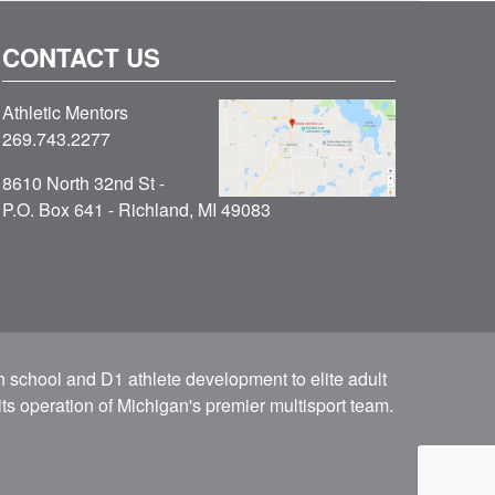
CONTACT US
Athletic Mentors
269.743.2277
8610 North 32nd St -
P.O. Box 641 - Richland, MI 49083
h school and D1 athlete development to elite adult
ts operation of Michigan's premier multisport team.