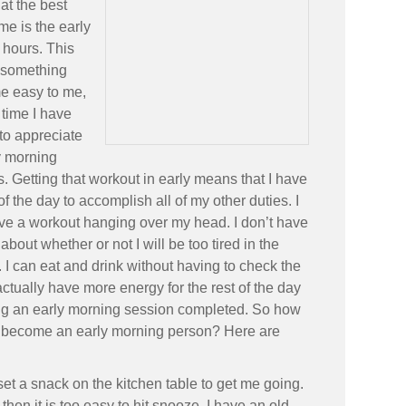
hat the best
 me is the early
 hours. This
 something
e easy to me,
 time I have
to appreciate
y morning
. Getting that workout in early means that I have
 of the day to accomplish all of my other duties. I
ve a workout hanging over my head. I don’t have
 about whether or not I will be too tired in the
 I can eat and drink without having to check the
 actually have more energy for the rest of the day
ing an early morning session completed. So how
 become an early morning person? Here are
et a snack on the kitchen table to get me going.
en it is too easy to hit snooze. I have an old-