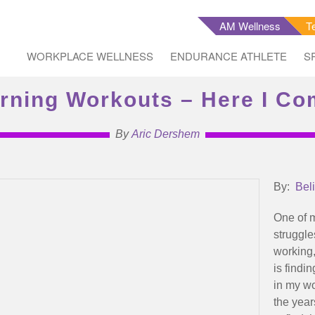
AM Wellness
T
WORKPLACE WELLNESS
ENDURANCE ATHLETE
S
rning Workouts – Here I Co
By
Aric Dershem
By:
Bel
One of 
struggle
working
is findin
in my w
the yea