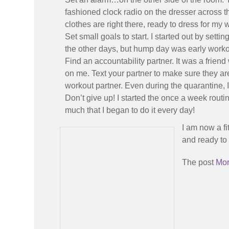
fashioned clock radio on the dresser across th
clothes are right there, ready to dress for m
Set small goals to start. I started out by sett
the other days, but hump day was early worko
Find an accountability partner. It was a friend
on me. Text your partner to make sure they ar
workout partner. Even during the quarantine,
Don’t give up! I started the once a week routi
much that I began to do it every day!
I am now a fi
and ready to 
The post
Mor