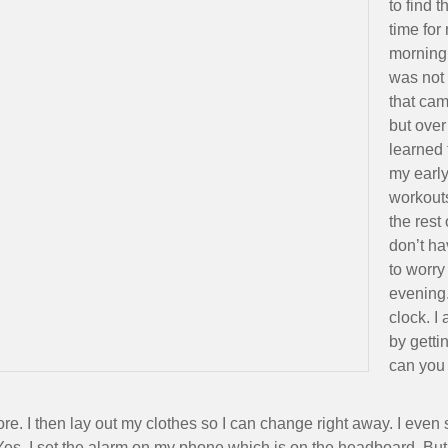
to find t
time for
morning
was not
that cam
but over
learned 
my earl
workouts
the rest
don’t ha
to worry
evening.
clock. I
by gett
can you
e. I then lay out my clothes so I can change right away. I even s
s, I set the alarm on my phone which is on the headboard. But th