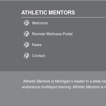
ATHLETIC MENTORS
Welcome
Remote Wellness Portal
News
Contact
Athletic Mentors is Michigan’s leader in a wide r
endurance multisport training. Athletic Mentors is