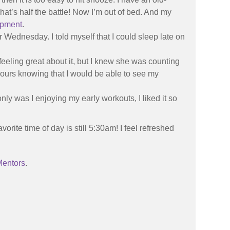
hat’s half the battle! Now I’m out of bed. And my
ipment
.
or Wednesday. I told myself that I could sleep late on
 feeling great about it, but I knew she was counting
hours knowing that I would be able to see my
nly was I enjoying my early workouts, I liked it so
rite time of day is still 5:30am! I feel refreshed
Mentors
.