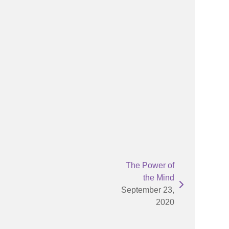
The Power of
the Mind
September 23,
2020