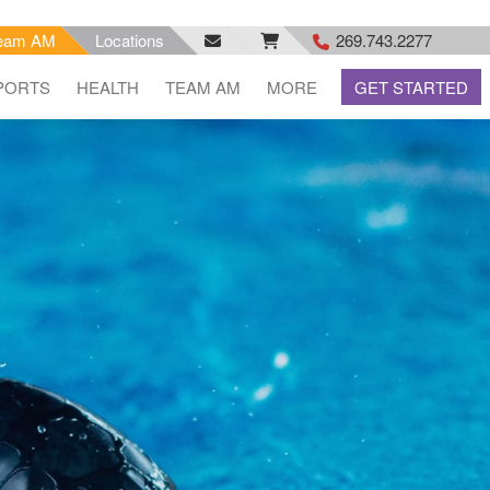
eam AM
Locations
269.743.2277
facebook
email
rss
PORTS
HEALTH
TEAM AM
MORE
GET STARTED
feed