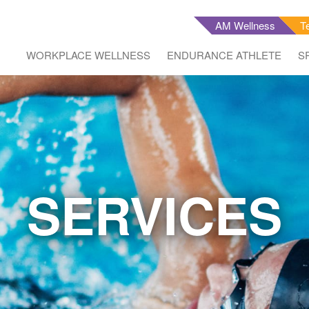
AM Wellness
T
WORKPLACE WELLNESS
ENDURANCE ATHLETE
S
SERVICES