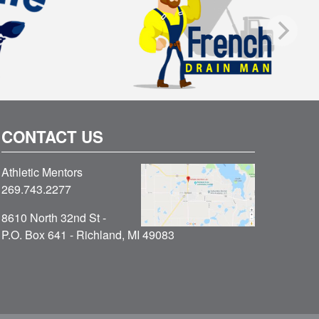
CONTACT US
Athletic Mentors
269.743.2277
8610 North 32nd St -
P.O. Box 641 - Richland, MI 49083