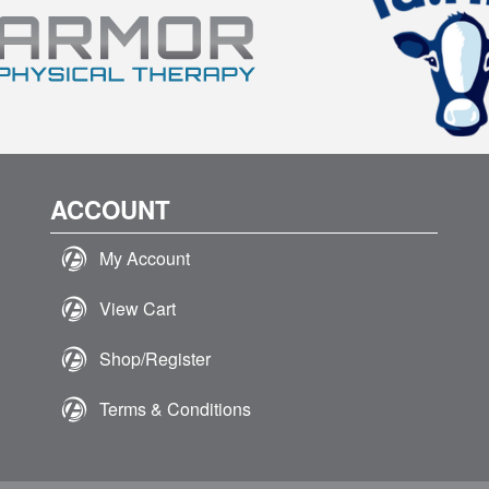
ACCOUNT
My Account
View Cart
Shop/Register
Terms & Conditions