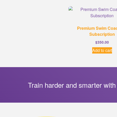
Premium Swim Coa
Subscription
$
350.00
Add to cart
Train harder and smarter with