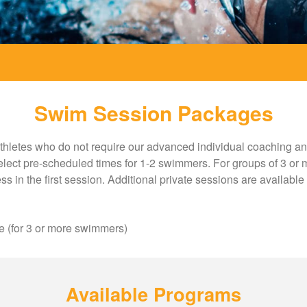
Swim Session Packages
thletes who do not require our advanced individual coaching and 
 select pre-scheduled times for 1-2 swimmers. For groups of 3 or m
ss in the first session. Additional private sessions are availabl
e (for 3 or more swimmers)
Available Programs