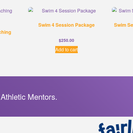
Swim 4 Session Package
Swim Se
ching
$
250.00
Add to cart
 Athletic Mentors.