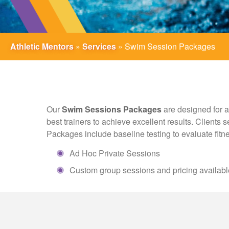
Athletic Mentors
»
Services
»
Swim Session Packages
Our
Swim Sessions Packages
are designed for a
best trainers to achieve excellent results. Clients
Packages include baseline testing to evaluate fitne
Ad Hoc Private Sessions
Custom group sessions and pricing availabl