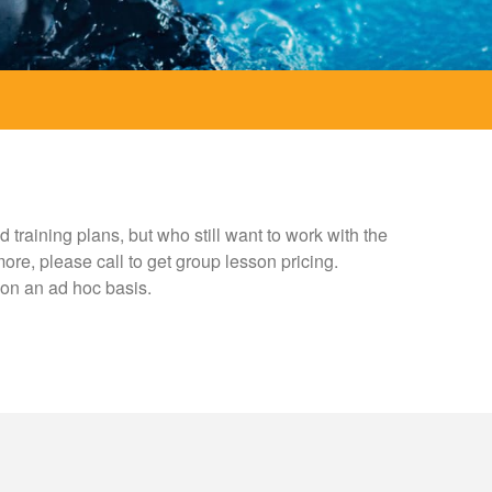
training plans, but who still want to work with the
ore, please call to get group lesson pricing.
e on an ad hoc basis.