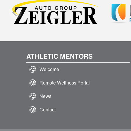
ATHLETIC MENTORS
Welcome
Remote Wellness Portal
News
Contact