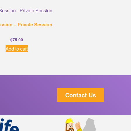
ssion – Private Session
$
75.00
Add to cart
Contact Us