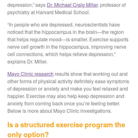
depression,” says
Dr. Michael Craig Miller
, professor of
psychiatry at Harvard Medical School.
“In people who are depressed, neuroscientists have
noticed that the hippocampus in the brain—the region
that helps regulate mood—is smaller. Exercise supports
nerve cell growth in the hippocampus, improving nerve
cell connections, which helps relieve depression,”
explains Dr. Miller.
Mayo Clinic research
results show that working out and
other forms of physical activity definitely ease symptoms
of depression or anxiety and make you feel relaxed and
happier. Exercise may also help keep depression and
anxiety from coming back once you’re feeling better.
Below is more about Mayo Clinic investigations.
Is a structured exercise program the
only option?