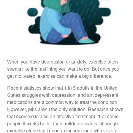
When you have depression or anxiety, exercise often
seems like the last thing you want to do. But once you
get motivated, exercise can make a big difference.
Recent statistics show that 1 in 5 adults in the United
States struggles with depression, and antidepressant
medications are a common way to treat the condition.
However, pills aren’t the only solution. Research shows
that exercise is also an effective treatment. “For some
people it works better than antidepressants, although
exercise alone isn’t enough for someone with severe