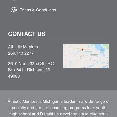
Terms & Conditions
CONTACT US
Athletic Mentors
269.743.2277
8610 North 32nd St - P.O.
Box 641 - Richland, MI
49083
Athletic Mentors is Michigan’s leader in a wide range of
specialty and general coaching programs from youth,
high school and D1 athlete development to elite adult