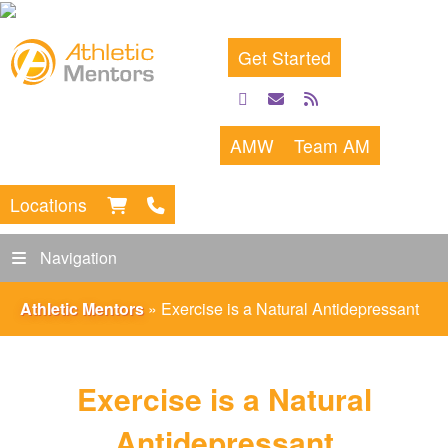
Get Started
facebook
email
rss
feed
AMW
Team AM
Locations
Navigation
Athletic Mentors
»
Exercise is a Natural Antidepressant
Exercise is a Natural
Antidepressant