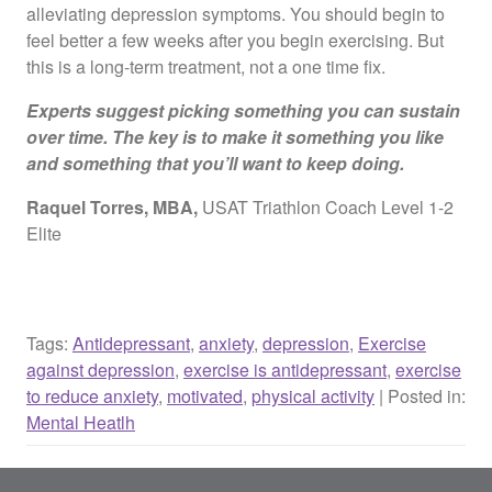
alleviating depression symptoms. You should begin to
feel better a few weeks after you begin exercising. But
this is a long-term treatment, not a one time fix.
Experts suggest picking something you can sustain
over time. The key is to make it something you like
and something that you’ll want to keep doing.
Raquel Torres, MBA,
USAT Triathlon Coach Level 1-2
Elite
Tags:
Antidepressant
,
anxiety
,
depression
,
Exercise
against depression
,
exercise is antidepressant
,
exercise
to reduce anxiety
,
motivated
,
physical activity
| Posted in:
Mental Heatlh