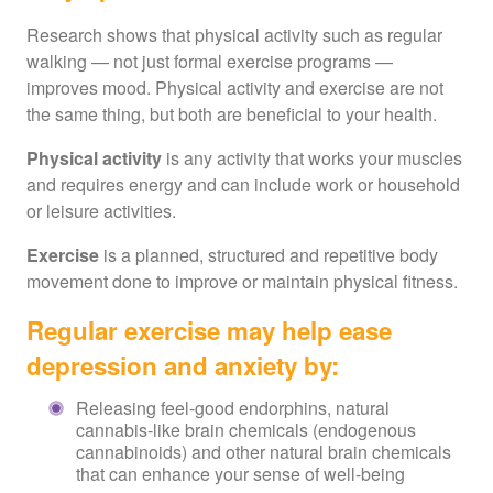
Research shows that physical activity such as regular
walking — not just formal exercise programs —
improves mood. Physical activity and exercise are not
the same thing, but both are beneficial to your health.
Physical activity
is any activity that works your muscles
and requires energy and can include work or household
or leisure activities.
Exercise
is a planned,
structured and repetitive body
movement done to improve or maintain physical fitness.
Regular exercise may help ease
depression and anxiety by:
Releasing feel-good endorphins, natural
cannabis-like brain chemicals (endogenous
cannabinoids) and other natural brain chemicals
that can enhance your sense of well-being