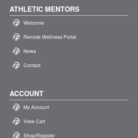
ATHLETIC MENTORS
Welcome
Remote Wellness Portal
News
Contact
ACCOUNT
My Account
View Cart
Shop/Register