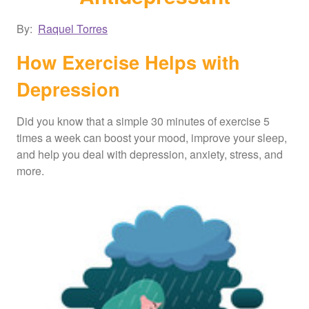
By:
Raquel Torres
How Exercise Helps with
Depression
Did you know that a simple 30 minutes of exercise 5
times a week can boost your mood, improve your sleep,
and help you deal with depression, anxiety, stress, and
more.