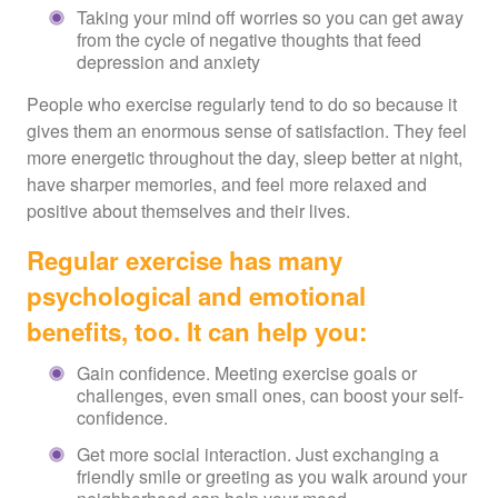
Taking your mind off worries so you can get away
from the cycle of negative thoughts that feed
depression and anxiety
People who exercise regularly tend to do so because it
gives them an enormous sense of satisfaction. They feel
more energetic throughout the day, sleep better at night,
have sharper memories, and feel more relaxed and
positive about themselves and their lives.
Regular exercise has many
psychological and emotional
benefits, too. It can help you:
Gain confidence. Meeting exercise goals or
challenges, even small ones, can boost your self-
confidence.
Get more social interaction. Just exchanging a
friendly smile or greeting as you walk around your