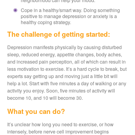
neighborhood can help your mood.
Cope in a healthy/smart way. Doing something
positive to manage depression or anxiety is a
healthy coping strategy.
The challenge of getting started:
Depression manifests physically by causing disturbed
sleep, reduced energy, appetite changes, body aches,
and increased pain perception, all of which can result in
less motivation to exercise. It’s a hard cycle to break, but
experts say getting up and moving just a little bit will
help a lot. Start with five minutes a day of walking or any
activity you enjoy. Soon, five minutes of activity will
become 10, and 10 will become 30.
What you can do?
It’s unclear how long you need to exercise, or how
intensely, before nerve cell improvement begins