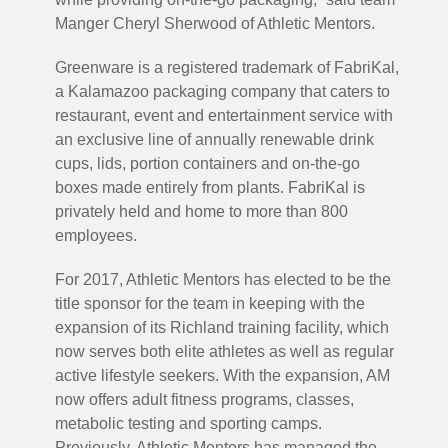
Manger Cheryl Sherwood of Athletic Mentors.
Greenware is a registered trademark of FabriKal,
a Kalamazoo packaging company that caters to
restaurant, event and entertainment service with
an exclusive line of annually renewable drink
cups, lids, portion containers and on-the-go
boxes made entirely from plants. FabriKal is
privately held and home to more than 800
employees.
For 2017, Athletic Mentors has elected to be the
title sponsor for the team in keeping with the
expansion of its Richland training facility, which
now serves both elite athletes as well as regular
active lifestyle seekers. With the expansion, AM
now offers adult fitness programs, classes,
metabolic testing and sporting camps.
Previously, Athletic Mentors has managed the