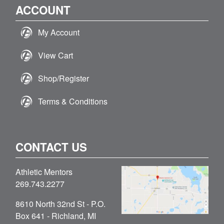
ACCOUNT
My Account
View Cart
Shop/Register
Terms & Conditions
CONTACT US
Athletic Mentors
269.743.2277
8610 North 32nd St - P.O.
Box 641 - Richland, MI