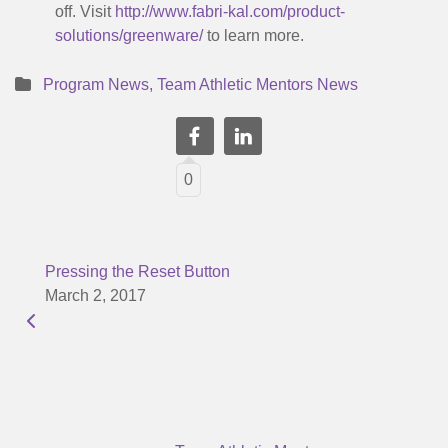
off. Visit
http://www.fabri-kal.com/product-
solutions/greenware/
to learn more.
Program News
,
Team Athletic Mentors News
0
Pressing the Reset Button
March 2, 2017