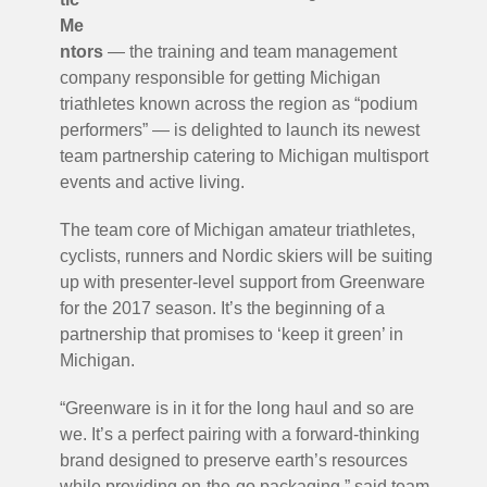
Me
ntors
— the training and team management
company responsible for getting Michigan
triathletes known across the region as “podium
performers” — is delighted to launch its newest
team partnership catering to Michigan multisport
events and active living.
The team core of Michigan amateur triathletes,
cyclists, runners and Nordic skiers will be suiting
up with presenter-level support from Greenware
for the 2017 season. It’s the beginning of a
partnership that promises to ‘keep it green’ in
Michigan.
“Greenware is in it for the long haul and so are
we. It’s a perfect pairing with a forward-thinking
brand designed to preserve earth’s resources
while providing on-the-go packaging,” said team