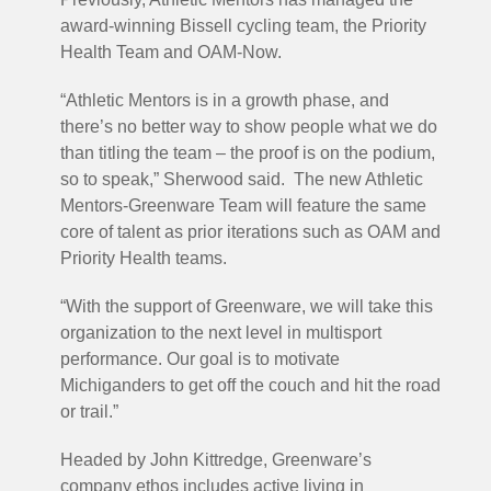
award-winning Bissell cycling team, the Priority
Health Team and OAM-Now.
“Athletic Mentors is in a growth phase, and
there’s no better way to show people what we do
than titling the team – the proof is on the podium,
so to speak,” Sherwood said. The new Athletic
Mentors-Greenware Team will feature the same
core of talent as prior iterations such as OAM and
Priority Health teams.
“With the support of Greenware, we will take this
organization to the next level in multisport
performance. Our goal is to motivate
Michiganders to get off the couch and hit the road
or trail.”
Headed by John Kittredge, Greenware’s
company ethos includes active living in