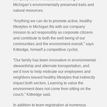
Michigan’s environmentally preserved trails and
natural resources.
“Anything we can do to promote active, healthy
lifestyles in Michigan fits with our company
mission to act responsibly as corporate citizens
and contribute to both the well-being of our
communities and the environment overall,” says
Kittredge, himself a competitive cyclist.
“Our family has been innovative in environmental
stewardship and alternate transportation, and
we’d love to help motivate our employees and
neighbors toward healthy lifestyles that indirectly
impact both sectors. Learning to value the
environment does not come from sitting on the
couch,” Kittredge said.
In addition to team registration at numerous