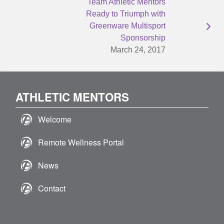
Team Athletic Mentors
Ready to Triumph with
Greenware Multisport
Sponsorship
March 24, 2017
ATHLETIC MENTORS
Welcome
Remote Wellness Portal
News
Contact