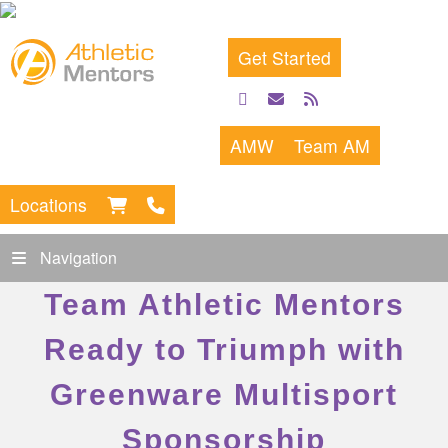
Get Started
facebook
email
rss
feed
AMW
Team AM
Locations
Navigation
Team Athletic Mentors
Ready to Triumph with
Greenware Multisport
Sponsorship