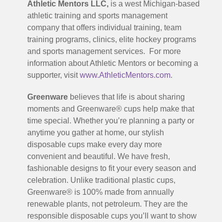
Athletic Mentors LLC,
is a west Michigan-based
athletic training and sports management
company that offers individual training, team
training programs, clinics, elite hockey programs
and sports management services. For more
information about Athletic Mentors or becoming a
supporter, visit
www.AthleticMentors.com
.
Greenware
believes that life is about sharing
moments and Greenware® cups help make that
time special. Whether you’re planning a party or
anytime you gather at home, our stylish
disposable cups make every day more
convenient and beautiful. We have fresh,
fashionable designs to fit your every season and
celebration. Unlike traditional plastic cups,
Greenware® is 100% made from annually
renewable plants, not petroleum. They are the
responsible disposable cups you’ll want to show