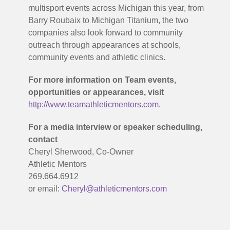
multisport events across Michigan this year, from
Barry Roubaix to Michigan Titanium, the two
companies also look forward to community
outreach through appearances at schools,
community events and athletic clinics.
For more information on Team events,
opportunities or appearances, visit
http://www.teamathleticmentors.com
.
For a media interview or speaker scheduling,
contact
Cheryl Sherwood, Co-Owner
Athletic Mentors
269.664.6912
or email:
Cheryl@athleticmentors.com