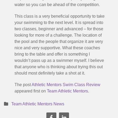
water so you can be ahead of the competition.
This class is a very beneficial opportunity to take
your swimming to the next level. It is spread into
two classes, beginner and advanced – for those
looking for more of a challenge. The location of
the pool and the people that organize it are very
nice and very supportive. What these coaches
bring to the table and offer is something I
wouldn’t pass up as a swimmer myself. I believe
that anyone who is thinking about trying this out
should most definitely take a shot at it.
The post
Athletic Mentors Swim Class Review
appeared first on
Team Athletic Mentors
.
Team Athletic Mentors News