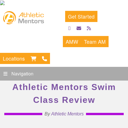
Get Started
facebook
email
rss
feed
AMW
Team AM
Locations
Navigation
Athletic Mentors Swim
Class Review
By
Athletic Mentors