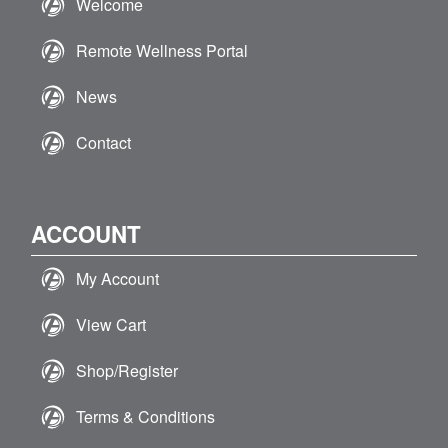
Welcome
Remote Wellness Portal
News
Contact
ACCOUNT
My Account
View Cart
Shop/Register
Terms & Conditions