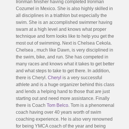
Ironman finisher having completed Ironman
Cozumel in Mexico. She is also highly skilled in
all disciplines in a triathlon but especially the
swim. She is an accomplished swimmer having
swam at a high level and knows what proper
technique and form looks like to help you get the
most out of swimming. Next is Chelsea Cekola.
Chelsea , much like Dawn, is very disciplined in
the swim, bike, and run. She has competed in
many races and knows what it takes to get better
and what steps to take to get there. In addition,
there is Cheryl.
Cheryl
is a very successful
athlete and is a huge organizer behind this class
and lends a helping hand to those that are just
starting out and need more assistance. Finally
there is Coach
Tom Belco
. Tom is a phenomenal
coach having over 40 years worth of swim
coaching experience. He is also very renowned
for being YMCA coach of the year and being