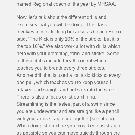
named Regional coach of the year by MHSAA.
Now, let’s talk about the different drills and
exercises that you will be doing. The class
involves a lot of kicking because as Coach Belco
said, “The Kick is only 10% of the stroke, but it is
the top 10%.” We also work a lot with drills which
help with your breathing, form, and stroke. Some
of these drills include breath control which
teaches you to breath every three strokes.
Another drill that is used a lot is six kicks to every
one pull, which teaches you to keep yourself
relaxed and straight and not sink into the water.
There is also a focus on streamlining.
Streamlining is the fastest part of a swim since
you are underwater and are straight like a pencil
with your arms straight up together(see photo).
When doing streamline you must keep as straight
as possible so you can move quickly through the