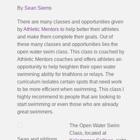
By
Sean Siems
There are many classes and opportunities given
by
Athletic Mentors
to help better their athletes
and make them complete their goals. Out of
these many classes and opportunities lies the
open water swim class. This class is coached by
Athletic Mentors coaches and offers athletes an
opportunity to help heighten their open water
swimming ability for triathlons or relays. The
curriculum isolates certain spots that need work
to be more efficient when swimming. This class I
highly recommend to people that are looking to
start swimming or even those who are already
great swimmers.
The Open Water Swim
Class, located at
Sean and siblings