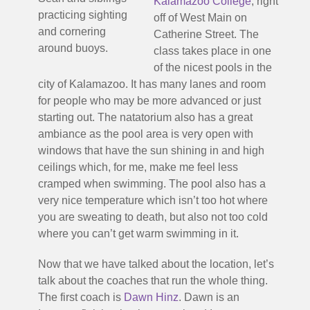
Kalamazoo College
, right
practicing sighting
off of West Main on
and cornering
Catherine Street. The
around buoys.
class takes place in one
of the nicest pools in the
city of Kalamazoo. It has many lanes and room
for people who may be more advanced or just
starting out. The natatorium also has a great
ambiance as the pool area is very open with
windows that have the sun shining in and high
ceilings which, for me, make me feel less
cramped when swimming. The pool also has a
very nice temperature which isn’t too hot where
you are sweating to death, but also not too cold
where you can’t get warm swimming in it.
Now that we have talked about the location, let’s
talk about the coaches that run the whole thing.
The first coach is
Dawn Hinz
. Dawn is an