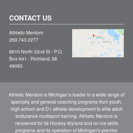
CONTACT US
Athletic Mentors
269.743.2277
8610 North 32nd St - P.O.
Box 641 - Richland, MI
49083
Athletic Mentors is Michigan’s leader in a wide range of
specialty and general coaching programs from youth,
high school and D1 athlete development to elite adult
endurance multisport training. Athletic Mentors is
renowned for its Hockey dryland and on-ice skills
programs and its operation of Michigan's premier