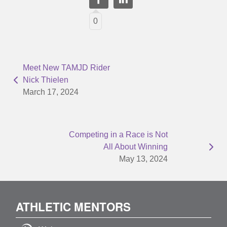
0
Meet New TAMJD Rider
Nick Thielen
March 17, 2024
Competing in a Race is Not
All About Winning
May 13, 2024
ATHLETIC MENTORS